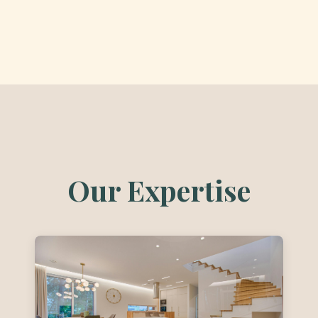
Our Expertise