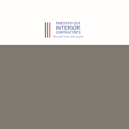
Home
Residential
Commercial
About us
Contact us