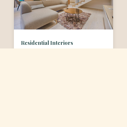
Residential Interiors
Creating homes that are a true
reflection of you. We craft personal
sanctuaries that are both beautiful
and functional.
View Residential Projects