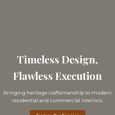
Timeless Design,
Flawless Execution
Bringing heritage craftsmanship to modern
residential and commercial interiors.