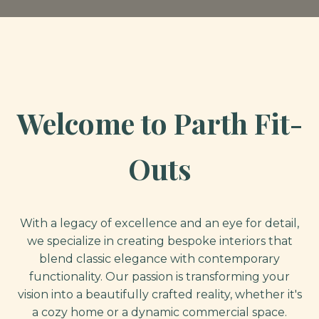
Welcome to Parth Fit-
Outs
With a legacy of excellence and an eye for detail,
we specialize in creating bespoke interiors that
blend classic elegance with contemporary
functionality. Our passion is transforming your
vision into a beautifully crafted reality, whether it's
a cozy home or a dynamic commercial space.